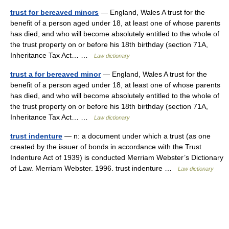
trust for bereaved minors
— England, Wales A trust for the
benefit of a person aged under 18, at least one of whose parents
has died, and who will become absolutely entitled to the whole of
the trust property on or before his 18th birthday (section 71A,
Inheritance Tax Act… …
Law dictionary
trust a for bereaved minor
— England, Wales A trust for the
benefit of a person aged under 18, at least one of whose parents
has died, and who will become absolutely entitled to the whole of
the trust property on or before his 18th birthday (section 71A,
Inheritance Tax Act… …
Law dictionary
trust indenture
— n: a document under which a trust (as one
created by the issuer of bonds in accordance with the Trust
Indenture Act of 1939) is conducted Merriam Webster’s Dictionary
of Law. Merriam Webster. 1996. trust indenture …
Law dictionary