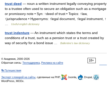
trust deed
— noun a written instrument legally conveying property
to a trustee often used to secure an obligation such as a mortgage
or promissory note • Syn: ↑deed of trust • Topics: ↑law,
↑jurisprudence • Hypernyms: ↑legal document, ↑legal instrument, ↑
…
Useful english dictionary
trust indenture
— An instrument which states the terms and
conditions of a trust, such as a pension trust or a trust created by
way of security for a bond issue …
Ballentine's law dictionary
© Академик, 2000-2026
18+
Обратная связь:
Техподдержка
,
Реклама на сайте
👣 Путешествия
Экспорт словарей на сайты
, сделанные на PHP,
Joomla,
Drupal,
WordPress, MODx.