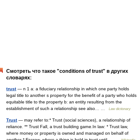
Смотреть что такое "conditions of trust" в других
словарях:
trust
— n 1 a: a fiduciary relationship in which one party holds
legal title to another s property for the benefit of a party who holds
equitable title to the property b: an entity resulting from the
establishment of such a relationship see also… …
Law dictionary
Trust
— may refer to:* Trust (social sciences), a relationship of
reliance. ** Trust Fall, a trust building game.In law: * Trust law,
where money or property is owned and managed on behalf of
another * Escrow, where a thing is held in trust until… …