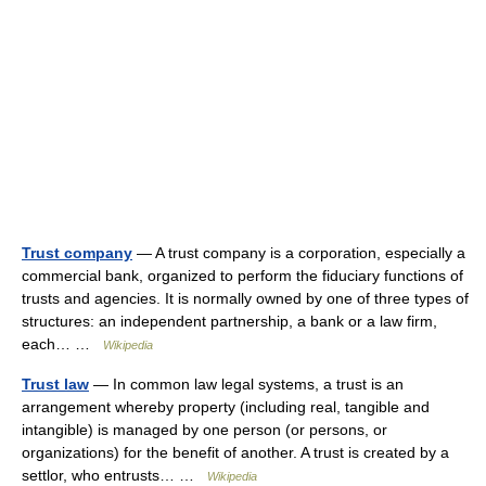
Trust company
— A trust company is a corporation, especially a
commercial bank, organized to perform the fiduciary functions of
trusts and agencies. It is normally owned by one of three types of
structures: an independent partnership, a bank or a law firm,
each… …
Wikipedia
Trust law
— In common law legal systems, a trust is an
arrangement whereby property (including real, tangible and
intangible) is managed by one person (or persons, or
organizations) for the benefit of another. A trust is created by a
settlor, who entrusts… …
Wikipedia