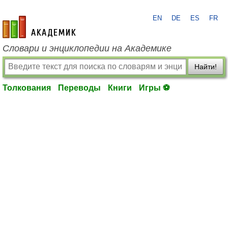
EN
DE
ES
FR
academic.ru
Словари и энциклопедии на Академике
Найти!
Толкования
Переводы
Книги
Игры ⚽