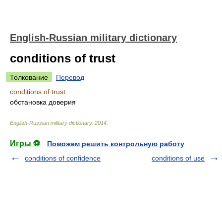
English-Russian military dictionary
conditions of trust
Толкование
Перевод
conditions of trust
обстановка доверия
English-Russian military dictionary
.
2014
.
Игры ⚽
Поможем решить контрольную работу
conditions of confidence
conditions of use