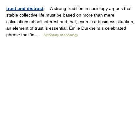
trust and distrust
— A strong tradition in sociology argues that
stable collective life must be based on more than mere
calculations of self interest and that, even in a business situation,
an element of trust is essential. Émile Durkheim s celebrated
phrase that ‘in …
Dictionary of sociology