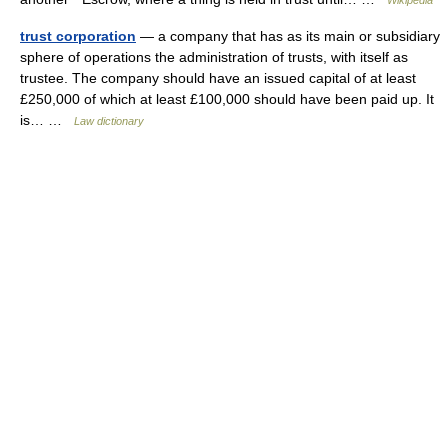
Wikipedia
trust corporation
— a company that has as its main or subsidiary
sphere of operations the administration of trusts, with itself as
trustee. The company should have an issued capital of at least
£250,000 of which at least £100,000 should have been paid up. It
is… …
Law dictionary